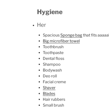
Hygiene
Her
Spacious
Sponge bag
that fits aaaaal
Big microfiber towel
Toothbrush
Toothpaste
Dental floss
Shampoo
Bodywash
Deo roll
Facial creme
Shaver
Blades
Hair rubbers
Small brush