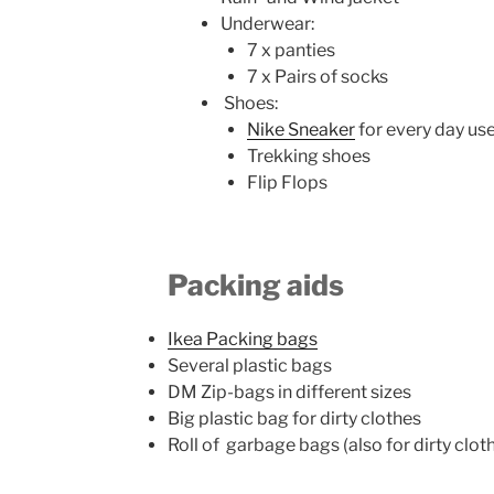
Underwear:
7 x panties
7 x Pairs of socks
Shoes:
Nike Sneaker
for every day use
Trekking shoes
Flip Flops
Packing aids
Ikea Packing bags
Several plastic bags
DM Zip-bags in different sizes
Big plastic bag for dirty clothes
Roll of garbage bags (also for dirty clot