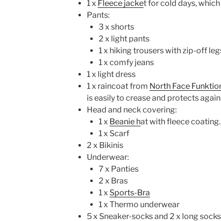
1 x
Fleece jacke
t for cold days, which
Pants:
3 x shorts
2 x light pants
1 x hiking trousers with zip-off leg
1 x comfy jeans
1 x light dress
1 x raincoat from
North Face Funktio
is easily to crease and protects again
Head and neck covering:
1 x
Beanie h
at with fleece coating.
1 x Scarf
2 x Bikinis
Underwear:
7 x Panties
2 x Bras
1 x
Sports-Bra
1 x Thermo underwear
5 x Sneaker-socks and 2 x long socks