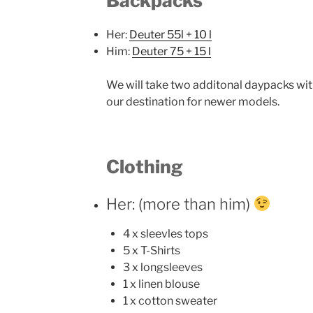
Backpacks
Her:
Deuter 55l + 10 l
Him:
Deuter 75 + 15 l
We will take two additonal daypacks with
our destination for newer models.
Clothing
Her: (more than him)
4 x sleevles tops
5 x T-Shirts
3 x longsleeves
1 x linen blouse
1 x cotton sweater