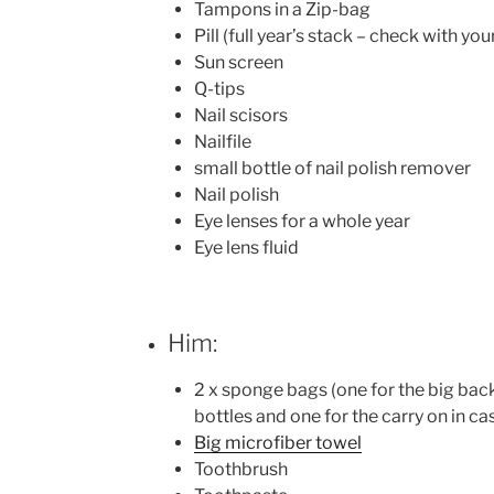
Tampons in a Zip-bag
Pill (full year’s stack – check with yo
Sun screen
Q-tips
Nail scisors
Nailfile
small bottle of nail polish remover
Nail polish
Eye lenses for a whole year
Eye lens fluid
Him:
2 x sponge bags (one for the big bac
bottles and one for the carry on in ca
Big microfiber towel
Toothbrush