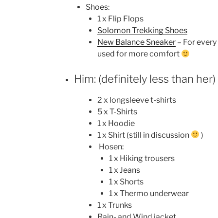
Shoes:
1 x Flip Flops
Solomon Trekking Shoes
New Balance Sneaker
– For every 
used for more comfort
Him: (definitely less than her)
2 x longsleeve t-shirts
5 x T-Shirts
1 x Hoodie
1 x Shirt (still in discussion
)
Hosen:
1 x Hiking trousers
1 x Jeans
1 x Shorts
1 x Thermo underwear
1 x Trunks
Rain- and Wind jacket