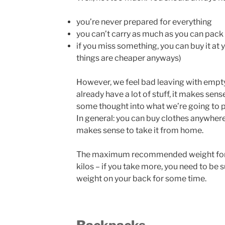
you’re never prepared for everything
you can’t carry as much as you can pack
if you miss something, you can buy it at 
things are cheaper anyways)
However, we feel bad leaving with empt
already have a lot of stuff, it makes sense
some thought into what we’re going to pa
In general: you can buy clothes anywhere,
makes sense to take it from home.
The maximum recommended weight for 
kilos – if you take more, you need to be 
weight on your back for some time.