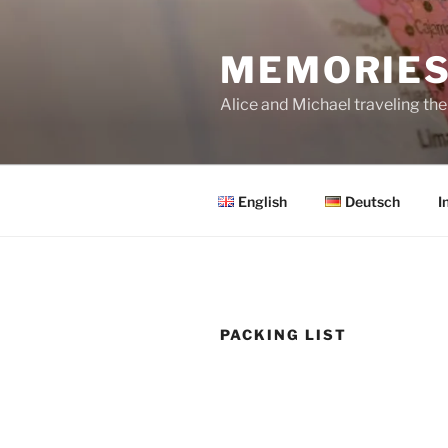
Skip
to
MEMORIES
content
Alice and Michael traveling th
English
Deutsch
I
PACKING LIST