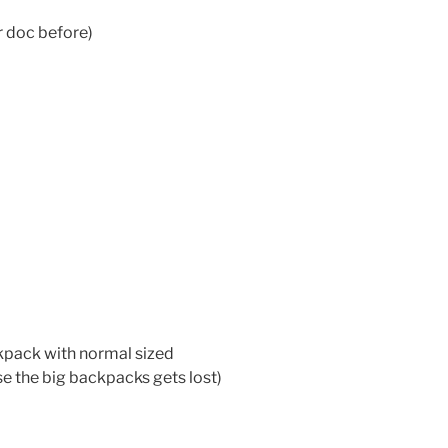
ur doc before)
kpack with normal sized
se the big backpacks gets lost)