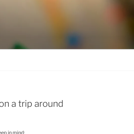
n a trip around
eep in mind: