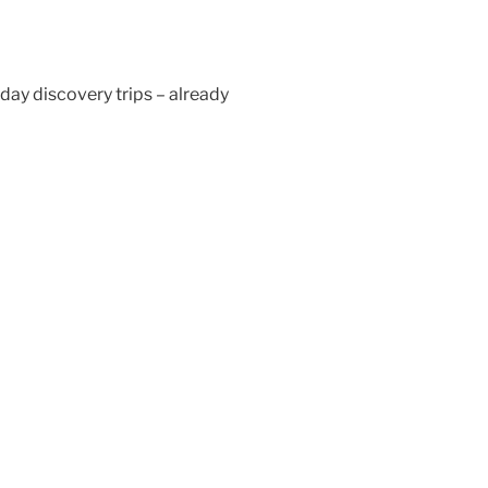
day discovery trips – already