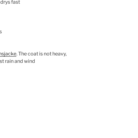
 drys fast
s
nsjacke
. The coat is not heavy,
st rain and wind