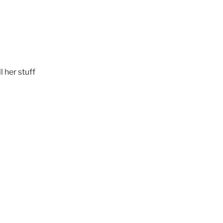
l her stuff