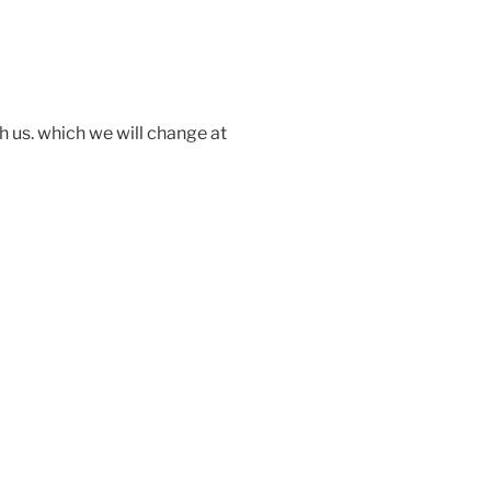
 us. which we will change at