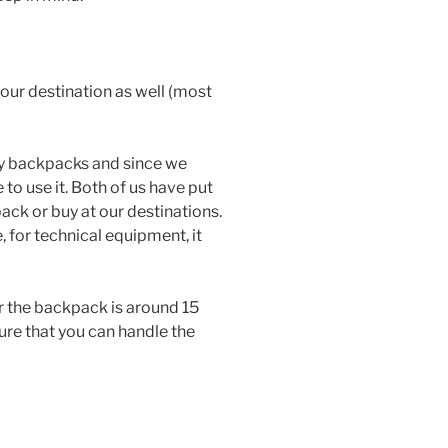
your destination as well (most
y backpacks and since we
 to use it. Both of us have put
ck or buy at our destinations.
 for technical equipment, it
the backpack is around 15
sure that you can handle the