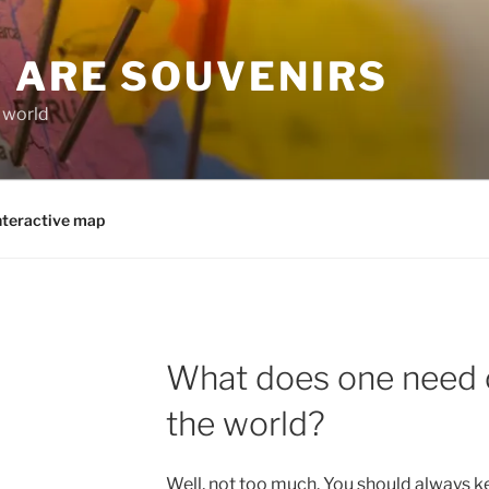
 ARE SOUVENIRS
e world
nteractive map
What does one need o
the world?
Well, not too much. You should always k